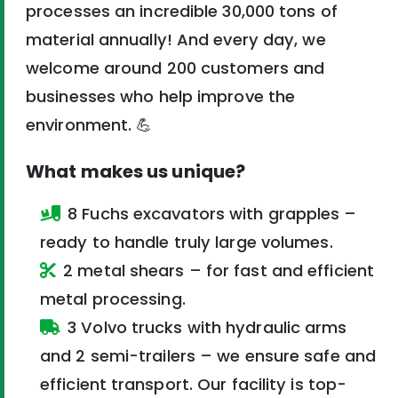
processes an incredible 30,000 tons of
material annually! And every day, we
welcome around 200 customers and
businesses who help improve the
environment. 💪
What makes us unique?
8 Fuchs excavators with grapples –
ready to handle truly large volumes.
2 metal shears – for fast and efficient
metal processing.
3 Volvo trucks with hydraulic arms
and 2 semi-trailers – we ensure safe and
efficient transport. Our facility is top-