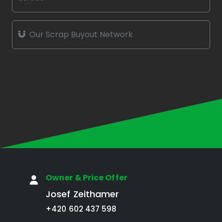
Our Scrap Buyout Network
Owner & Price Offer
Josef Zeithamer
+420 602 437 598