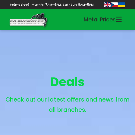
Průmyslová
Mon–Fri 7AM–6PM, Sat–Sun 8AM–5PM
☰
Metal Prices
Deals
Check out our latest offers and news from
all branches.