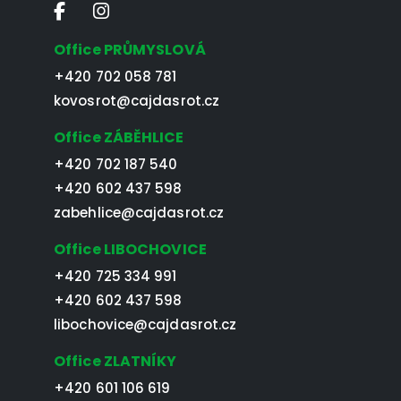
Office PRŮMYSLOVÁ
+420 702 058 781
kovosrot@cajdasrot.cz
Office ZÁBĚHLICE
+420 702 187 540
+420 602 437 598
zabehlice@cajdasrot.cz
Office LIBOCHOVICE
+420 725 334 991
+420 602 437 598
libochovice@cajdasrot.cz
Office ZLATNÍKY
+420 601 106 619