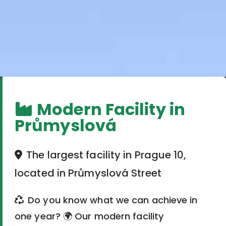
Modern Facility in
Průmyslová
The largest facility in Prague 10,
located in Průmyslová Street
Do you know what we can achieve in
one year? 🌍 Our modern facility