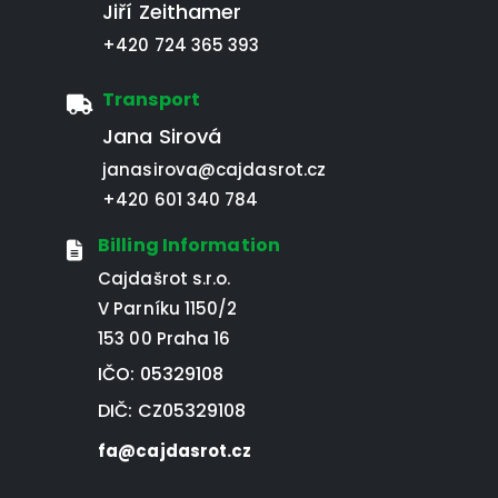
Jiří Zeithamer
+420 724 365 393
Transport
Jana Sirová
janasirova@cajdasrot.cz
+420 601 340 784
Billing Information
Cajdašrot s.r.o.
V Parníku 1150/2
153 00 Praha 16
IČO: 05329108
DIČ: CZ05329108
fa@cajdasrot.cz