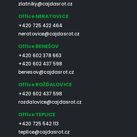
zlatniky@cajdasrot.cz
Office NERATOVICE
+420 725 422 464
neratovice@cajdasrot.cz
Office BENEŠOV
+420 602 378 663
+420 602 437 598
benesov@cajdasrot.cz
Office ROŽĎALOVICE
+420 602 437 598
rozdalovice@cajdasrot.cz
Office TEPLICE
+420 725 542 113
teplice@cajdasrot.cz