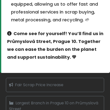
equipped, allowing us to offer fast and
professional services in scrap buying,
metal processing, and recycling. 🌱
Come see for yourself! You’ll find us in
Průmyslová Street, Prague 10. Together
we can ease the burden on the planet
and support sustainability. 💚
Fair Scrap Price Increase
Largest Branch in Prague 10 on Průmyslová
Street